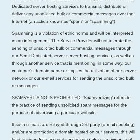
Dedicated server hosting services to transmit, distribute or
deliver any unsolicited bulk or commercial messages over the
Internet (an action known as "spam" or "spamming").
Spamming is a violation of ethic norms and will be interpreted
as an infringement. The Service Provider will not tolerate the
sending of unsolicited bulk or commercial messages through
our Semi-Dedicated server server hosting services, as well as
through another service that is mentioning, in some way, our
customer's domain name or implies the utilization of our server
network or our e-mail services for sending the unsolicited bulk
or messages.
SPAMVERTISING IS PROHIBITED. 'Spamvertizing' refers to
the practice of sending unsolicited spam messages for the
purpose of advertising a particular website.
If such e-mails are relayed through 3rd party (e-mail spoofing)
and/or are promoting a domain hosted on our servers, this will
lead to immediate account suspension unless an evidence of