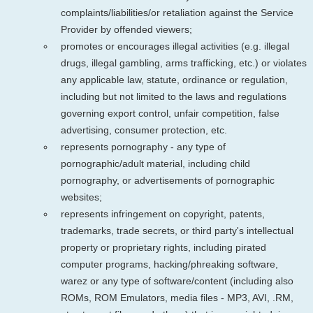
complaints/liabilities/or retaliation against the Service
Provider by offended viewers;
promotes or encourages illegal activities (e.g. illegal
drugs, illegal gambling, arms trafficking, etc.) or violates
any applicable law, statute, ordinance or regulation,
including but not limited to the laws and regulations
governing export control, unfair competition, false
advertising, consumer protection, etc.
represents pornography - any type of
pornographic/adult material, including child
pornography, or advertisements of pornographic
websites;
represents infringement on copyright, patents,
trademarks, trade secrets, or third party's intellectual
property or proprietary rights, including pirated
computer programs, hacking/phreaking software,
warez or any type of software/content (including also
ROMs, ROM Emulators, media files - MP3, AVI, .RM,