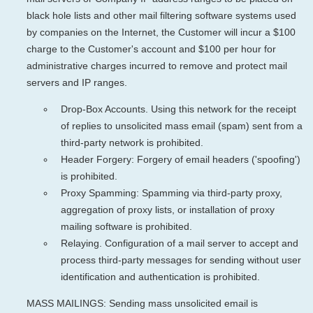
black hole lists and other mail filtering software systems used
by companies on the Internet, the Customer will incur a $100
charge to the Customer's account and $100 per hour for
administrative charges incurred to remove and protect mail
servers and IP ranges.
Drop-Box Accounts. Using this network for the receipt
of replies to unsolicited mass email (spam) sent from a
third-party network is prohibited.
Header Forgery: Forgery of email headers ('spoofing')
is prohibited.
Proxy Spamming: Spamming via third-party proxy,
aggregation of proxy lists, or installation of proxy
mailing software is prohibited.
Relaying. Configuration of a mail server to accept and
process third-party messages for sending without user
identification and authentication is prohibited.
MASS MAILINGS: Sending mass unsolicited email is