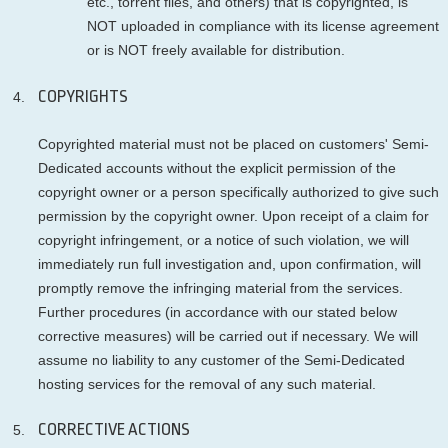
etc., torrent files, and others) that is copyrighted, is
NOT uploaded in compliance with its license agreement
or is NOT freely available for distribution.
COPYRIGHTS
Copyrighted material must not be placed on customers' Semi-
Dedicated accounts without the explicit permission of the
copyright owner or a person specifically authorized to give such
permission by the copyright owner. Upon receipt of a claim for
copyright infringement, or a notice of such violation, we will
immediately run full investigation and, upon confirmation, will
promptly remove the infringing material from the services.
Further procedures (in accordance with our stated below
corrective measures) will be carried out if necessary. We will
assume no liability to any customer of the Semi-Dedicated
hosting services for the removal of any such material.
CORRECTIVE ACTIONS