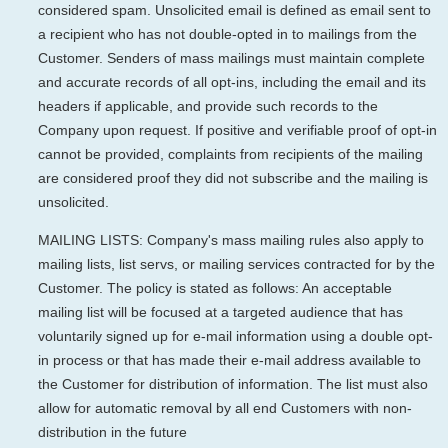
considered spam. Unsolicited email is defined as email sent to
a recipient who has not double-opted in to mailings from the
Customer. Senders of mass mailings must maintain complete
and accurate records of all opt-ins, including the email and its
headers if applicable, and provide such records to the
Company upon request. If positive and verifiable proof of opt-in
cannot be provided, complaints from recipients of the mailing
are considered proof they did not subscribe and the mailing is
unsolicited.
MAILING LISTS: Company's mass mailing rules also apply to
mailing lists, list servs, or mailing services contracted for by the
Customer. The policy is stated as follows: An acceptable
mailing list will be focused at a targeted audience that has
voluntarily signed up for e-mail information using a double opt-
in process or that has made their e-mail address available to
the Customer for distribution of information. The list must also
allow for automatic removal by all end Customers with non-
distribution in the future