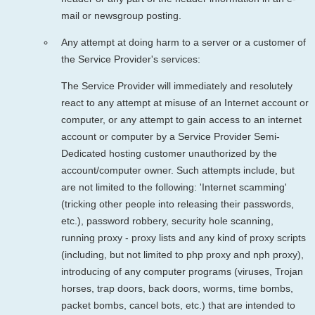
mail or newsgroup posting.
Any attempt at doing harm to a server or a customer of
the Service Provider's services:
The Service Provider will immediately and resolutely
react to any attempt at misuse of an Internet account or
computer, or any attempt to gain access to an internet
account or computer by a Service Provider Semi-
Dedicated hosting customer unauthorized by the
account/computer owner. Such attempts include, but
are not limited to the following: 'Internet scamming'
(tricking other people into releasing their passwords,
etc.), password robbery, security hole scanning,
running proxy - proxy lists and any kind of proxy scripts
(including, but not limited to php proxy and nph proxy),
introducing of any computer programs (viruses, Trojan
horses, trap doors, back doors, worms, time bombs,
packet bombs, cancel bots, etc.) that are intended to