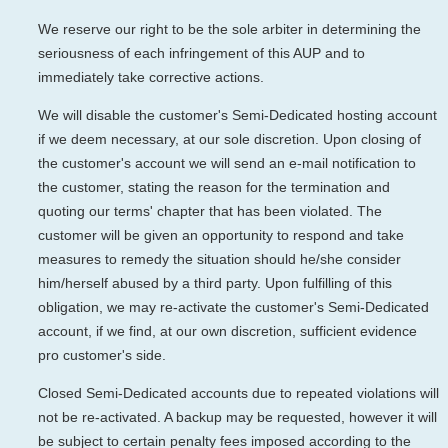
We reserve our right to be the sole arbiter in determining the
seriousness of each infringement of this AUP and to
immediately take corrective actions.
We will disable the customer's Semi-Dedicated hosting account
if we deem necessary, at our sole discretion. Upon closing of
the customer's account we will send an e-mail notification to
the customer, stating the reason for the termination and
quoting our terms' chapter that has been violated. The
customer will be given an opportunity to respond and take
measures to remedy the situation should he/she consider
him/herself abused by a third party. Upon fulfilling of this
obligation, we may re-activate the customer's Semi-Dedicated
account, if we find, at our own discretion, sufficient evidence
pro customer's side.
Closed Semi-Dedicated accounts due to repeated violations will
not be re-activated. A backup may be requested, however it will
be subject to certain penalty fees imposed according to the