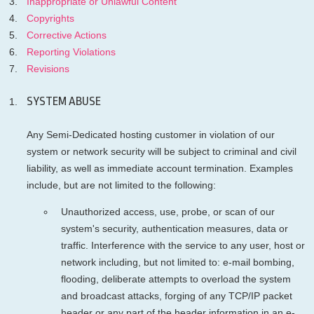
Inappropriate or Unlawful Content
Copyrights
Corrective Actions
Reporting Violations
Revisions
SYSTEM ABUSE
Any Semi-Dedicated hosting customer in violation of our
system or network security will be subject to criminal and civil
liability, as well as immediate account termination. Examples
include, but are not limited to the following:
Unauthorized access, use, probe, or scan of our
system's security, authentication measures, data or
traffic. Interference with the service to any user, host or
network including, but not limited to: e-mail bombing,
flooding, deliberate attempts to overload the system
and broadcast attacks, forging of any TCP/IP packet
header or any part of the header information in an e-