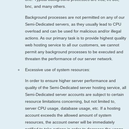
bnc, and many others.
Background processes are not permitted on any of our
Semi-Dedicated servers, as they usually lead to CPU
overload and can be used for malicious and/or illegal
actions. As our primary task is to provide highest quality
web hosting service to all our customers, we cannot
permit any background processes to be executed and
threaten the performance of our server network.
Excessive use of system resources:
In order to ensure higher server performance and
quality of the Semi-Dedicated server hosting service, all
Semi-Dedicated server accounts are subject to certain
resource limitations concerning, but not limited to,
server CPU usage, database usage, etc. If a hosting
account exceeds the allowed amount of system
resources, the account owner will be immediately
notified to take actions in order to decrease the usage.