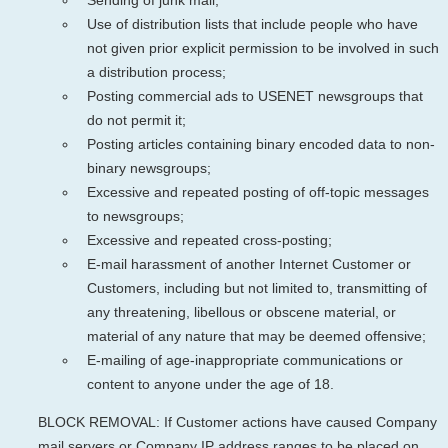
Use of distribution lists that include people who have
not given prior explicit permission to be involved in such
a distribution process;
Posting commercial ads to USENET newsgroups that
do not permit it;
Posting articles containing binary encoded data to non-
binary newsgroups;
Excessive and repeated posting of off-topic messages
to newsgroups;
Excessive and repeated cross-posting;
E-mail harassment of another Internet Customer or
Customers, including but not limited to, transmitting of
any threatening, libellous or obscene material, or
material of any nature that may be deemed offensive;
E-mailing of age-inappropriate communications or
content to anyone under the age of 18.
BLOCK REMOVAL: If Customer actions have caused Company
mail servers or Company IP address ranges to be placed on