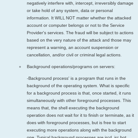
negatively interfere with, intercept, irreversibly damage
or take hold of any system, data or personal
information. It WILL NOT matter whether the attacked
account or computer belongs or not to the Service
Provider's services. The fraud will be subject to actions
based on the very nature of the attack and those may
represent a warning, an account suspension or
cancellation, and/or civil or criminal legal actions.
Background operations/programs on servers:
-Background process' is a program that runs in the
background of the operating system. What is specific
for a background process is that, once started, it runs
simultaneously with other foreground processes. This
means that, the shell executing the background
operation does not wait for it to finish or terminate, as it
does with foreground processes, but is free to start
executing more operations along with the background
one. Typical background processes are ircd, irc bot,