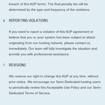
breach of this AUP terms. The final penalty fee will be
determined by the type and frequency of the violations.
REPORTING VIOLATIONS
If you need to report a violation of this AUP agreement or
believe that you or your system has been subject to attack
originating from our hosting network, please contact us
immediately. Our team will fully investigate the situation and
provide you with professional assistance.
REVISIONS
We reserve our right to change this AUP at any time, without
prior notice. We encourage our Semi-Dedicated hosting users
to periodically review this Acceptable Use Policy and our Semi-
Dedicated Terms of Service.