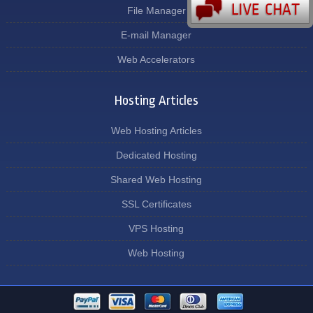
File Manager
E-mail Manager
Web Accelerators
Hosting Articles
Web Hosting Articles
Dedicated Hosting
Shared Web Hosting
SSL Certificates
VPS Hosting
Web Hosting