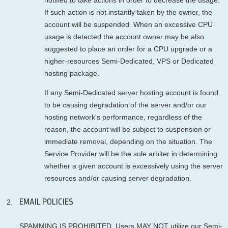
If such action is not instantly taken by the owner, the
account will be suspended. When an excessive CPU
usage is detected the account owner may be also
suggested to place an order for a CPU upgrade or a
higher-resources Semi-Dedicated, VPS or Dedicated
hosting package.
If any Semi-Dedicated server hosting account is found
to be causing degradation of the server and/or our
hosting network's performance, regardless of the
reason, the account will be subject to suspension or
immediate removal, depending on the situation. The
Service Provider will be the sole arbiter in determining
whether a given account is excessively using the server
resources and/or causing server degradation.
EMAIL POLICIES
SPAMMING IS PROHIBITED. Users MAY NOT utilize our Semi-