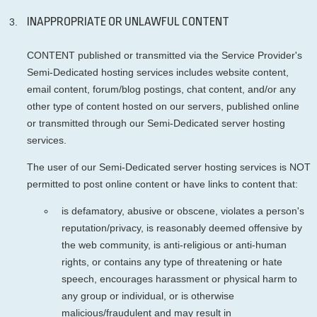
INAPPROPRIATE OR UNLAWFUL CONTENT
CONTENT published or transmitted via the Service Provider's
Semi-Dedicated hosting services includes website content,
email content, forum/blog postings, chat content, and/or any
other type of content hosted on our servers, published online
or transmitted through our Semi-Dedicated server hosting
services.
The user of our Semi-Dedicated server hosting services is NOT
permitted to post online content or have links to content that:
is defamatory, abusive or obscene, violates a person's
reputation/privacy, is reasonably deemed offensive by
the web community, is anti-religious or anti-human
rights, or contains any type of threatening or hate
speech, encourages harassment or physical harm to
any group or individual, or is otherwise
malicious/fraudulent and may result in