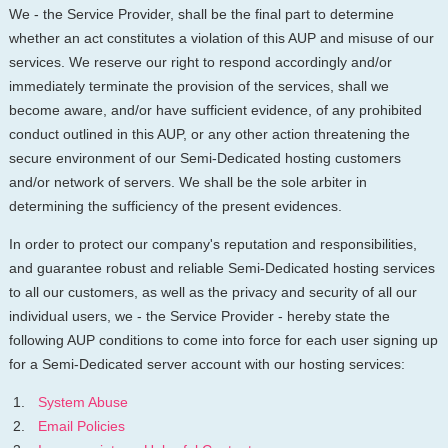
We - the Service Provider, shall be the final part to determine
whether an act constitutes a violation of this AUP and misuse of our
services. We reserve our right to respond accordingly and/or
immediately terminate the provision of the services, shall we
become aware, and/or have sufficient evidence, of any prohibited
conduct outlined in this AUP, or any other action threatening the
secure environment of our Semi-Dedicated hosting customers
and/or network of servers. We shall be the sole arbiter in
determining the sufficiency of the present evidences.
In order to protect our company's reputation and responsibilities,
and guarantee robust and reliable Semi-Dedicated hosting services
to all our customers, as well as the privacy and security of all our
individual users, we - the Service Provider - hereby state the
following AUP conditions to come into force for each user signing up
for a Semi-Dedicated server account with our hosting services:
System Abuse
Email Policies