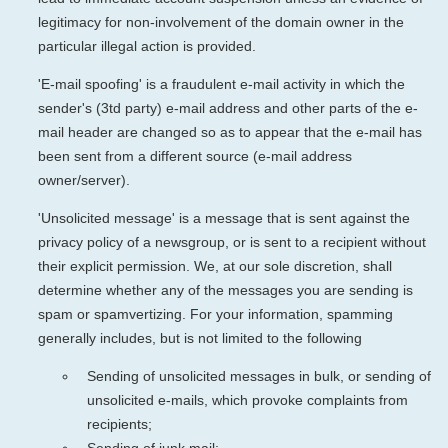
legitimacy for non-involvement of the domain owner in the
particular illegal action is provided.
'E-mail spoofing' is a fraudulent e-mail activity in which the
sender's (3td party) e-mail address and other parts of the e-
mail header are changed so as to appear that the e-mail has
been sent from a different source (e-mail address
owner/server).
'Unsolicited message' is a message that is sent against the
privacy policy of a newsgroup, or is sent to a recipient without
their explicit permission. We, at our sole discretion, shall
determine whether any of the messages you are sending is
spam or spamvertizing. For your information, spamming
generally includes, but is not limited to the following
Sending of unsolicited messages in bulk, or sending of
unsolicited e-mails, which provoke complaints from
recipients;
Sending of junk mail;