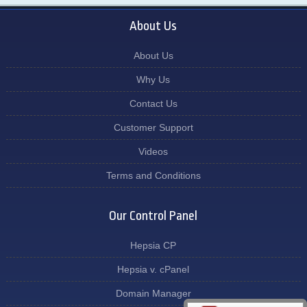
About Us
About Us
Why Us
Contact Us
Customer Support
Videos
Terms and Conditions
Our Control Panel
Hepsia CP
Hepsia v. cPanel
Domain Manager