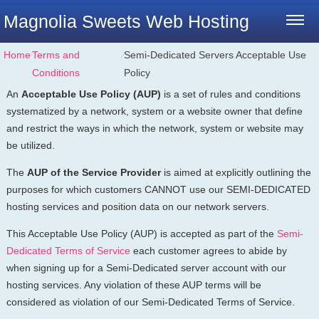
Magnolia Sweets Web Hosting
Home
⁄
Terms and
⁄
Semi-Dedicated Servers Acceptable Use
Conditions
Policy
An
Acceptable Use Policy (AUP)
is a set of rules and conditions
systematized by a network, system or a website owner that define
and restrict the ways in which the network, system or website may
be utilized.
The
AUP of the Service Provider
is aimed at explicitly outlining the
purposes for which customers CANNOT use our SEMI-DEDICATED
hosting services and position data on our network servers.
This Acceptable Use Policy (AUP) is accepted as part of the
Semi-
Dedicated Terms of Service
each customer agrees to abide by
when signing up for a Semi-Dedicated server account with our
hosting services. Any violation of these AUP terms will be
considered as violation of our Semi-Dedicated Terms of Service.