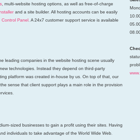
s
, multi-website hosting options, as well as free-of-charge
Mond
staller
and a site builder. All hosting accounts can be easily
10.0
e
Control Panel
. A 24x7 customer support service is available
05.0
08.0
Chec
statu
he leading companies in the website hosting scene usually
probl
 new technologies. Instead they depend on third-party
www.
sting platform was created in-house by us. On top of that, our
he sense that client support plays a main role in the provision
ervices.
ium-sized businesses to gain a profit using their sites. Having
nd individuals to take advantage of the World Wide Web.