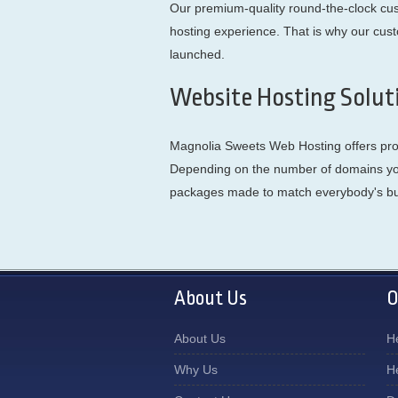
Our premium-quality round-the-clock cust
hosting experience. That is why our cus
launched.
Website Hosting Solut
Magnolia Sweets Web Hosting offers profe
Depending on the number of domains you 
packages made to match everybody's b
About Us
O
About Us
H
Why Us
H