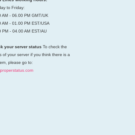
ay to Friday:
0 AM - 06.00 PM GMT/UK
0 AM - 01.00 PM EST/USA
0 PM - 04.00 AM EST/AU
k your server status
To check the
s of your server if you think there is a
em, please go to:
properstatus.com