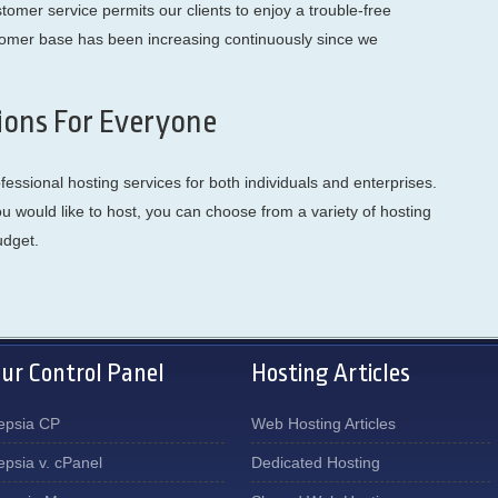
omer service permits our clients to enjoy a trouble-free
tomer base has been increasing continuously since we
ions For Everyone
ssional hosting services for both individuals and enterprises.
would like to host, you can choose from a variety of hosting
udget.
ur Control Panel
Hosting Articles
epsia CP
Web Hosting Articles
epsia v. cPanel
Dedicated Hosting