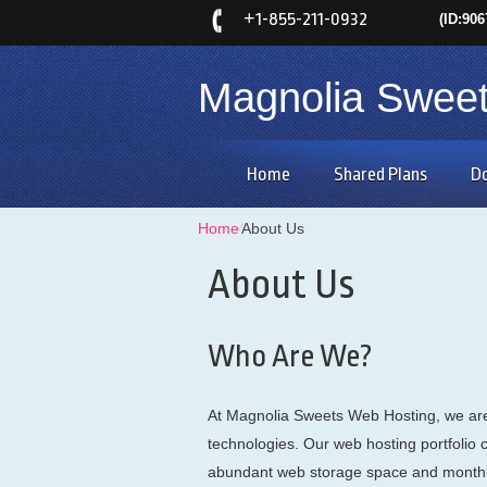
+
1-855-211-0932
(ID:906
Magnolia Swee
Home
Shared Plans
D
Home
⁄
About Us
About Us
Who Are We?
At Magnolia Sweets Web Hosting, we are 
technologies. Our web hosting portfolio 
abundant web storage space and monthly