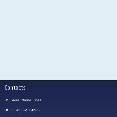
Contacts
US Sales Phone Lines:
US:
+1-855-211-0932