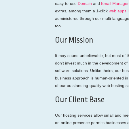
easy-to-use
Domain
and
Email Manager
extras, among them a 1-click
web apps in
administered through our multi-languag
too.
Our Mission
It may sound unbelievable, but most of t
don't invest much in the development of
software solutions. Unlike theirs, our ho
business approach is human-oriented in t
of our outstanding-quality web hosting s
Our Client Base
Our hosting services allow small and med
an online presence permits businesses a