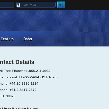
 Centers
Order
ntact Details
oll Free Phone:
+1-855-211-0932
ternational:
+1-727-546-HOST(4678)
hone:
+44-20-3695-1294
hone:
+61-2-8417-2372
ID:
90679
s Lines Working Hours: