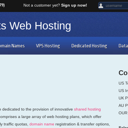
79)
Not a customer yet?
Sign up now!
ts Web Hosting
omain Names
VPS Hosting
Dedicated Hosting
Data
Co
US T
US In
UK P
AU P
dedicated to the provision of innovative
shared hosting
OUR 
comprises a large array of web hosting plans, which offer
 traffic quotas,
domain name
registration & transfer options,
Sale