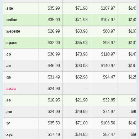
$35.99
$71.98
$107.97
$143.
.site
.site
$35.99
$71.98
$107.97
$143.
.online
.online
$26.99
$53.98
$80.97
$107.
.website
.website
$32.99
$65.98
$98.97
$131.
.space
.space
$36.99
$73.98
$110.97
$147.
.co
.co
$46.99
$93.98
$140.97
$187.
.ae
.ae
$31.49
$62.98
$94.47
$125.
.qa
.qa
$24.99
-
-
.co.za
.co.za
$10.95
$21.90
$32.85
$43.
.es
.es
$24.99
$49.98
$74.97
$99.
.me
.me
$35.50
$71.00
$106.50
$142.
.tv
.tv
$17.49
$34.98
$52.47
$69.
.xyz
.xyz