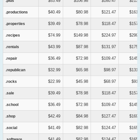
$53.49
$106.98
$160.47
$213.
.plus
.plus
$40.49
$80.98
$121.47
$161.
.productions
.productions
$39.49
$78.98
$118.47
$157.
.properties
.properties
$74.99
$149.98
$224.97
$299.
.recipes
.recipes
$43.99
$87.98
$131.97
$175.
.rentals
.rentals
$36.49
$72.98
$109.47
$145.
.repair
.repair
$32.99
$65.98
$98.97
$131.
.republican
.republican
$22.99
$45.98
$68.97
$91.
.rocks
.rocks
$39.49
$78.98
$118.47
$157.
.sale
.sale
$36.49
$72.98
$109.47
$145.
.school
.school
$42.49
$84.98
$127.47
$169.
.shop
.shop
$41.49
$82.98
$124.47
$165.
.social
.social
$41.49
$82.98
$124.47
$165.
.software
.software