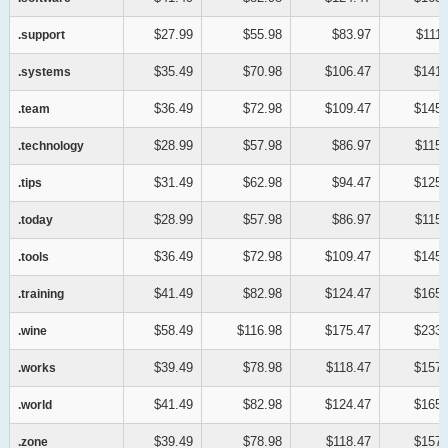
$27.99
$55.98
$83.97
$111.
.support
.support
$35.49
$70.98
$106.47
$141.
.systems
.systems
$36.49
$72.98
$109.47
$145.
.team
.team
$28.99
$57.98
$86.97
$115.
.technology
.technology
$31.49
$62.98
$94.47
$125.
.tips
.tips
$28.99
$57.98
$86.97
$115.
.today
.today
$36.49
$72.98
$109.47
$145.
.tools
.tools
$41.49
$82.98
$124.47
$165.
.training
.training
$58.49
$116.98
$175.47
$233.
.wine
.wine
$39.49
$78.98
$118.47
$157.
.works
.works
$41.49
$82.98
$124.47
$165.
.world
.world
$39.49
$78.98
$118.47
$157.
.zone
.zone