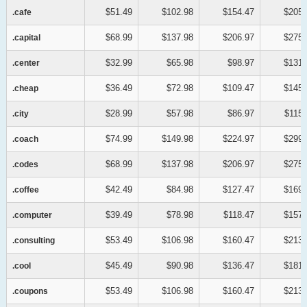
$51.49
$102.98
$154.47
$205.
.cafe
.cafe
$68.99
$137.98
$206.97
$275.
.capital
.capital
$32.99
$65.98
$98.97
$131.
.center
.center
$36.49
$72.98
$109.47
$145.
.cheap
.cheap
$28.99
$57.98
$86.97
$115.
.city
.city
$74.99
$149.98
$224.97
$299.
.coach
.coach
$68.99
$137.98
$206.97
$275.
.codes
.codes
$42.49
$84.98
$127.47
$169.
.coffee
.coffee
$39.49
$78.98
$118.47
$157.
.computer
.computer
$53.49
$106.98
$160.47
$213.
.consulting
.consulting
$45.49
$90.98
$136.47
$181.
.cool
.cool
$53.49
$106.98
$160.47
$213.
.coupons
.coupons