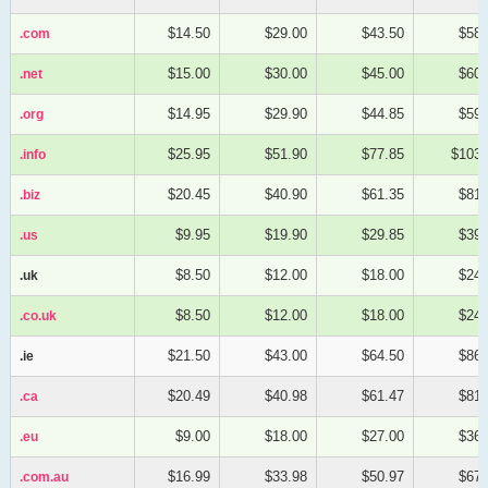
$14.50
$29.00
$43.50
$58.
.com
.com
$15.00
$30.00
$45.00
$60.
.net
.net
$14.95
$29.90
$44.85
$59.
.org
.org
$25.95
$51.90
$77.85
$103.
.info
.info
$20.45
$40.90
$61.35
$81.
.biz
.biz
$9.95
$19.90
$29.85
$39.
.us
.us
$8.50
$12.00
$18.00
$24.
.uk
.uk
$8.50
$12.00
$18.00
$24.
.co.uk
.co.uk
$21.50
$43.00
$64.50
$86.
.ie
.ie
$20.49
$40.98
$61.47
$81.
.ca
.ca
$9.00
$18.00
$27.00
$36.
.eu
.eu
$16.99
$33.98
$50.97
$67.
.com.au
.com.au