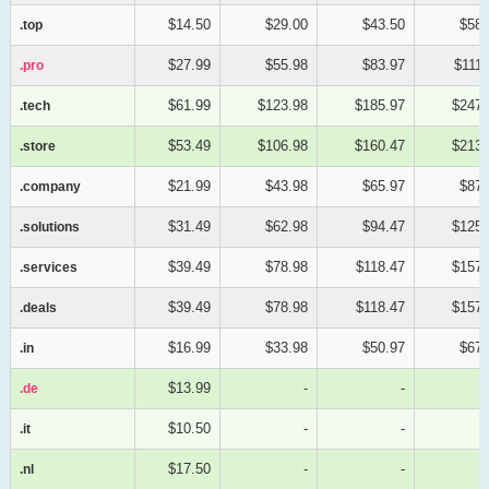
$14.50
$29.00
$43.50
$58.
.top
.top
$27.99
$55.98
$83.97
$111.
.pro
.pro
$61.99
$123.98
$185.97
$247.
.tech
.tech
$53.49
$106.98
$160.47
$213.
.store
.store
$21.99
$43.98
$65.97
$87.
.company
.company
$31.49
$62.98
$94.47
$125.
.solutions
.solutions
$39.49
$78.98
$118.47
$157.
.services
.services
$39.49
$78.98
$118.47
$157.
.deals
.deals
$16.99
$33.98
$50.97
$67.
.in
.in
$13.99
-
-
.de
.de
$10.50
-
-
.it
.it
$17.50
-
-
.nl
.nl