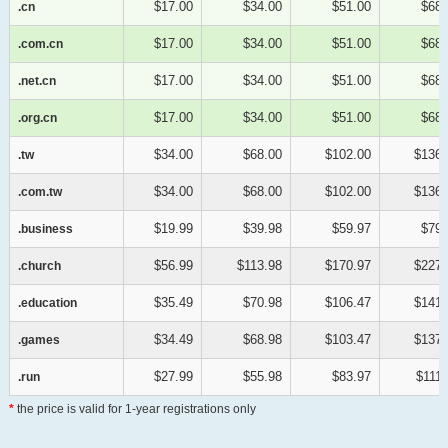
$17.00
$34.00
$51.00
$68.
.cn
.cn
$17.00
$34.00
$51.00
$68.
.com.cn
.com.cn
$17.00
$34.00
$51.00
$68.
.net.cn
.net.cn
$17.00
$34.00
$51.00
$68.
.org.cn
.org.cn
$34.00
$68.00
$102.00
$136.
.tw
.tw
$34.00
$68.00
$102.00
$136.
.com.tw
.com.tw
$19.99
$39.98
$59.97
$79.
.business
.business
$56.99
$113.98
$170.97
$227.
.church
.church
$35.49
$70.98
$106.47
$141.
.education
.education
$34.49
$68.98
$103.47
$137.
.games
.games
$27.99
$55.98
$83.97
$111.
.run
.run
*
the price is valid for 1-year registrations only