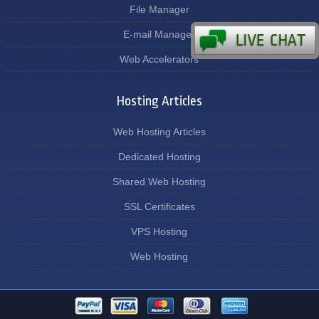
File Manager
E-mail Manager
Web Accelerators
Hosting Articles
Web Hosting Articles
Dedicated Hosting
Shared Web Hosting
SSL Certificates
VPS Hosting
Web Hosting