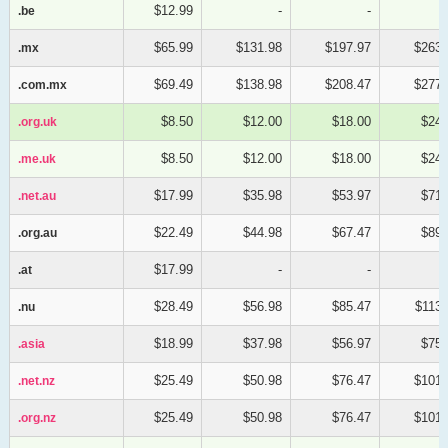
$12.99
-
-
.be
.be
$65.99
$131.98
$197.97
$263.
.mx
.mx
$69.49
$138.98
$208.47
$277.
.com.mx
.com.mx
$8.50
$12.00
$18.00
$24.
.org.uk
.org.uk
$8.50
$12.00
$18.00
$24.
.me.uk
.me.uk
$17.99
$35.98
$53.97
$71.
.net.au
.net.au
$22.49
$44.98
$67.47
$89.
.org.au
.org.au
$17.99
-
-
.at
.at
$28.49
$56.98
$85.47
$113.
.nu
.nu
$18.99
$37.98
$56.97
$75.
.asia
.asia
$25.49
$50.98
$76.47
$101.
.net.nz
.net.nz
$25.49
$50.98
$76.47
$101.
.org.nz
.org.nz