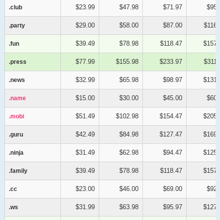
$23.99
$47.98
$71.97
$95.
.club
.club
$29.00
$58.00
$87.00
$116.
.party
.party
$39.49
$78.98
$118.47
$157.
.fun
.fun
$77.99
$155.98
$233.97
$311.
.press
.press
$32.99
$65.98
$98.97
$131.
.news
.news
$15.00
$30.00
$45.00
$60.
.name
.name
$51.49
$102.98
$154.47
$205.
.mobi
.mobi
$42.49
$84.98
$127.47
$169.
.guru
.guru
$31.49
$62.98
$94.47
$125.
.ninja
.ninja
$39.49
$78.98
$118.47
$157.
.family
.family
$23.00
$46.00
$69.00
$92.
.cc
.cc
$31.99
$63.98
$95.97
$127.
.ws
.ws