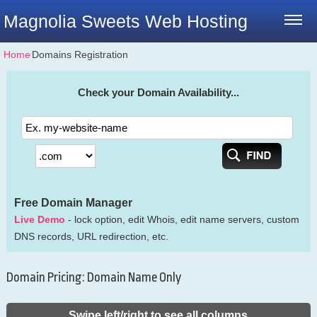
Magnolia Sweets Web Hosting
Home
⁄
Domains Registration
Check your Domain Availability...
Free Domain Manager
Live Demo
- lock option, edit Whois, edit name servers, custom
DNS records, URL redirection, etc.
Domain Pricing: Domain Name Only
Swipe left/right to see all columns