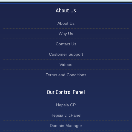
About Us
About Us
Why Us
Contact Us
Customer Support
Videos
Terms and Conditions
Our Control Panel
Hepsia CP
Hepsia v. cPanel
Domain Manager