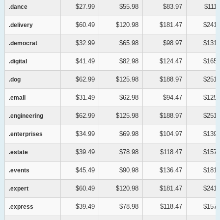
$27.99
$55.98
$83.97
$111.
.dance
.dance
$60.49
$120.98
$181.47
$241.
.delivery
.delivery
$32.99
$65.98
$98.97
$131.
.democrat
.democrat
$41.49
$82.98
$124.47
$165.
.digital
.digital
$62.99
$125.98
$188.97
$251.
.dog
.dog
$31.49
$62.98
$94.47
$125.
.email
.email
$62.99
$125.98
$188.97
$251.
.engineering
.engineering
$34.99
$69.98
$104.97
$139.
.enterprises
.enterprises
$39.49
$78.98
$118.47
$157.
.estate
.estate
$45.49
$90.98
$136.47
$181.
.events
.events
$60.49
$120.98
$181.47
$241.
.expert
.expert
$39.49
$78.98
$118.47
$157.
.express
.express