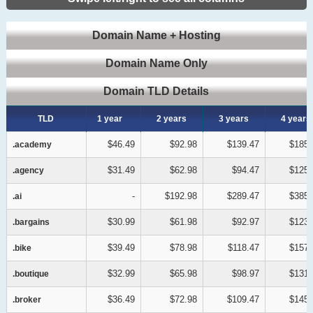
Domain Name + Hosting
Domain Name Only
Domain TLD Details
TLD
TLD
1 year
2 years
3 years
4 years
$46.49
$92.98
$139.47
$185.
.academy
.academy
$31.49
$62.98
$94.47
$125.
.agency
.agency
-
$192.98
$289.47
$385.
.ai
.ai
$30.99
$61.98
$92.97
$123.
.bargains
.bargains
$39.49
$78.98
$118.47
$157.
.bike
.bike
$32.99
$65.98
$98.97
$131.
.boutique
.boutique
$36.49
$72.98
$109.47
$145.
.broker
.broker