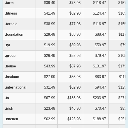
$39.49
$78.98
$118.47
$157.
.farm
.farm
$41.49
$82.98
$124.47
$165.
.fitness
.fitness
$38.99
$77.98
$116.97
$155.
.forsale
.forsale
$29.49
$58.98
$88.47
$117.
.foundation
.foundation
$19.99
$39.98
$59.97
$79.
.fyi
.fyi
$26.49
$52.98
$79.47
$105.
.group
.group
$43.99
$87.98
$131.97
$175.
.house
.house
$27.99
$55.98
$83.97
$111.
.institute
.institute
$31.49
$62.98
$94.47
$125.
.international
.international
$67.99
$135.98
$203.97
$271.
.io
.io
$23.49
$46.98
$70.47
$93.
.irish
.irish
$62.99
$125.98
$188.97
$251.
.kitchen
.kitchen