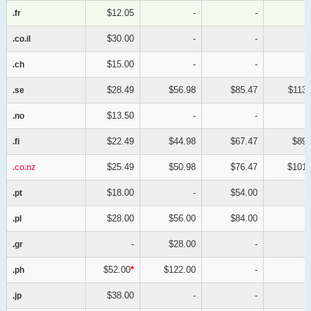
$12.05
-
-
.fr
.fr
$30.00
-
-
.co.il
.co.il
$15.00
-
-
.ch
.ch
$28.49
$56.98
$85.47
$113.
.se
.se
$13.50
-
-
.no
.no
$22.49
$44.98
$67.47
$89.
.fi
.fi
$25.49
$50.98
$76.47
$101.
.co.nz
.co.nz
$18.00
-
$54.00
.pt
.pt
$28.00
$56.00
$84.00
.pl
.pl
-
$28.00
-
.gr
.gr
$52.00
*
$122.00
-
.ph
.ph
$38.00
-
-
.jp
.jp