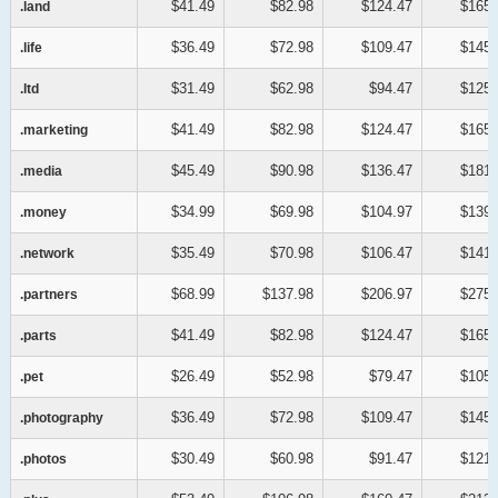
$41.49
$82.98
$124.47
$165.
.land
.land
$36.49
$72.98
$109.47
$145.
.life
.life
$31.49
$62.98
$94.47
$125.
.ltd
.ltd
$41.49
$82.98
$124.47
$165.
.marketing
.marketing
$45.49
$90.98
$136.47
$181.
.media
.media
$34.99
$69.98
$104.97
$139.
.money
.money
$35.49
$70.98
$106.47
$141.
.network
.network
$68.99
$137.98
$206.97
$275.
.partners
.partners
$41.49
$82.98
$124.47
$165.
.parts
.parts
$26.49
$52.98
$79.47
$105.
.pet
.pet
$36.49
$72.98
$109.47
$145.
.photography
.photography
$30.49
$60.98
$91.47
$121.
.photos
.photos