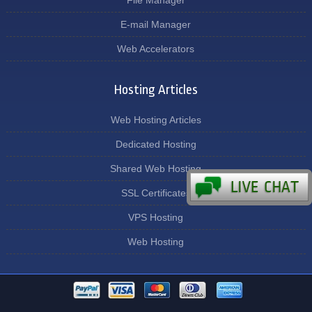
File Manager
E-mail Manager
Web Accelerators
Hosting Articles
Web Hosting Articles
Dedicated Hosting
Shared Web Hosting
SSL Certificates
VPS Hosting
Web Hosting