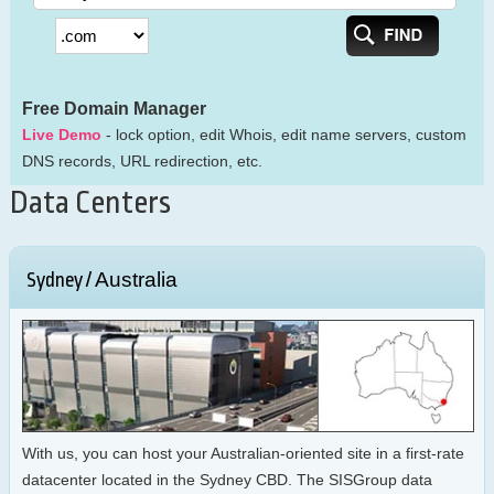
Free Domain Manager
Live Demo
- lock option, edit Whois, edit name servers, custom
DNS records, URL redirection, etc.
Data Centers
Australia
Sydney /
With us, you can host your Australian-oriented site in a first-rate
datacenter located in the Sydney CBD. The SISGroup data