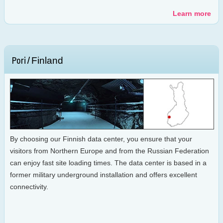
Learn more
Finland
Pori /
By choosing our Finnish data center, you ensure that your
visitors from Northern Europe and from the Russian Federation
can enjoy fast site loading times. The data center is based in a
former military underground installation and offers excellent
connectivity.