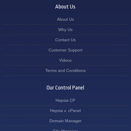
About Us
About Us
Why Us
Contact Us
Customer Support
Videos
Terms and Conditions
Our Control Panel
Hepsia CP
Hepsia v. cPanel
Domain Manager