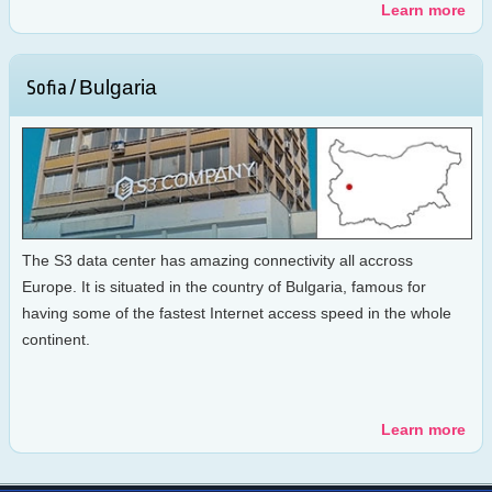
Learn more
Bulgaria
Sofia /
The S3 data center has amazing connectivity all accross
Europe. It is situated in the country of Bulgaria, famous for
having some of the fastest Internet access speed in the whole
continent.
Learn more