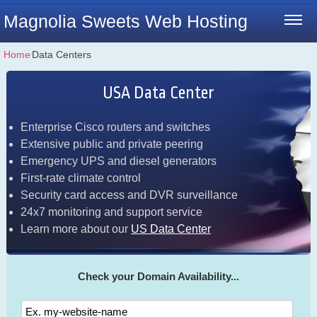
Magnolia Sweets Web Hosting
Home
⁄
Data Centers
USA Data Center
Enterprise Cisco routers and switches
Extensive public and private peering
Emergency UPS and diesel generators
First-rate climate control
Security card access and DVR surveillance
24x7 monitoring and support service
Learn more about our
US Data Center
Check your Domain Availability...