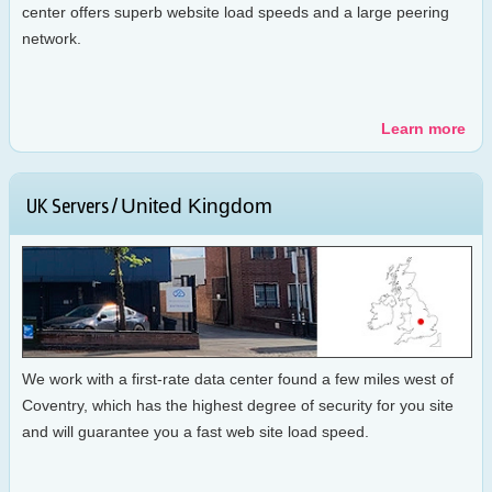
center offers superb website load speeds and a large peering
network.
Learn more
United Kingdom
UK Servers /
We work with a first-rate data center found a few miles west of
Coventry, which has the highest degree of security for you site
and will guarantee you a fast web site load speed.