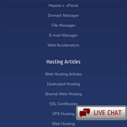
Hepsia v. cPanel
Domain Manager
File Manager
E-mail Manager
Web Accelerators
Hosting Articles
Web Hosting Articles
Dedicated Hosting
Shared Web Hosting
SSL Certificates
VPS Hosting
Web Hosting