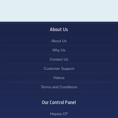
About Us
About Us
Why Us
Contact Us
Customer Support
Videos
Terms and Conditions
Our Control Panel
Hepsia CP