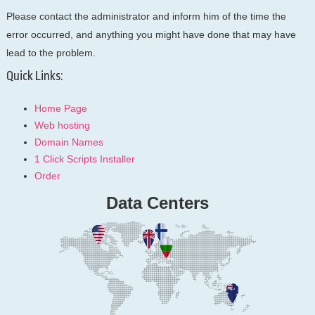
Please contact the administrator and inform him of the time the
error occurred, and anything you might have done that may have
lead to the problem.
Quick Links:
Home Page
Web hosting
Domain Names
1 Click Scripts Installer
Order
Data Centers