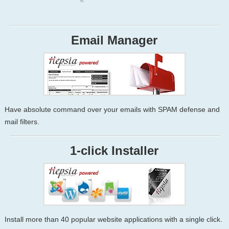
Email Manager
Have absolute command over your emails with SPAM defense and
mail filters.
1-click Installer
Install more than 40 popular website applications with a single click.