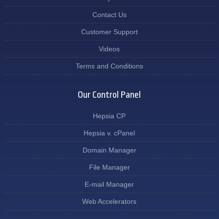
Contact Us
Customer Support
Videos
Terms and Conditions
Our Control Panel
Hepsia CP
Hepsia v. cPanel
Domain Manager
File Manager
E-mail Manager
Web Accelerators