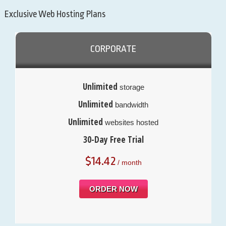
Exclusive Web Hosting Plans
CORPORATE
Unlimited
storage
Unlimited
bandwidth
Unlimited
websites hosted
30-Day Free Trial
$
14.42
/ month
ORDER NOW