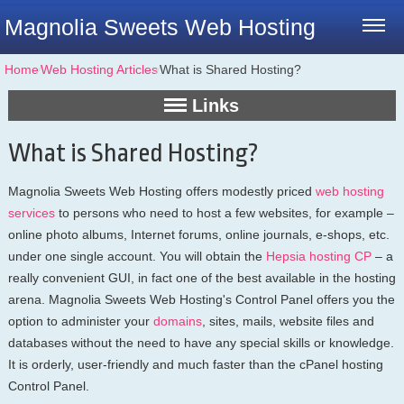
Magnolia Sweets Web Hosting
Home
⁄
Web Hosting Articles
⁄
What is Shared Hosting?
Links
What is Shared Hosting?
Magnolia Sweets Web Hosting offers modestly priced
web hosting
services
to persons who need to host a few websites, for example –
online photo albums, Internet forums, online journals, e-shops, etc.
under one single account. You will obtain the
Hepsia hosting CP
– a
really convenient GUI, in fact one of the best available in the hosting
arena. Magnolia Sweets Web Hosting's Control Panel offers you the
option to administer your
domains
, sites, mails, website files and
databases without the need to have any special skills or knowledge.
It is orderly, user-friendly and much faster than the cPanel hosting
Control Panel.