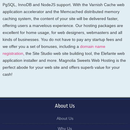
PgSQL, InnoDB and NodeJS support. With the Varnish Cache web
application accelerator and the Memcached distributed memory
caching system, the content of your site will be delivered faster,
offering users a marvelous experience. Our hosting packages are
excellent for home usage, for web designers, webmasters and all
kinds of businesses. You do not have to pay any startup fees and
we offer you a set of bonuses, including a
domain name
registration
, the Site Studio web site building tool, the Elefante web
application installer and more. Magnolia Sweets Web Hosting is the
perfect abode for your web site and offers superb value for your
cash!
About Us
About Us
Why Us