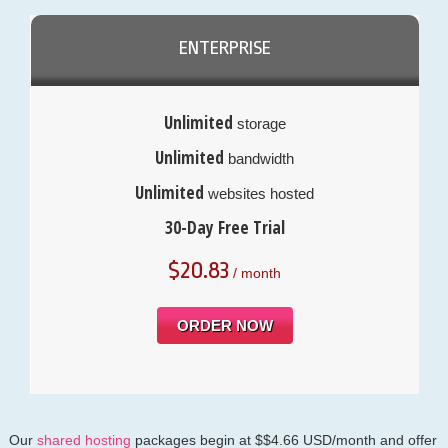
ENTERPRISE
Unlimited
storage
Unlimited
bandwidth
Unlimited
websites hosted
30-Day Free Trial
$
20.83
/ month
ORDER NOW
Our
shared hosting
packages begin at $$4.66 USD/month and offer